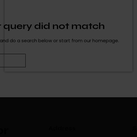
ur query did not match
and do a search below or start from
our homepage
.
or
Address
S