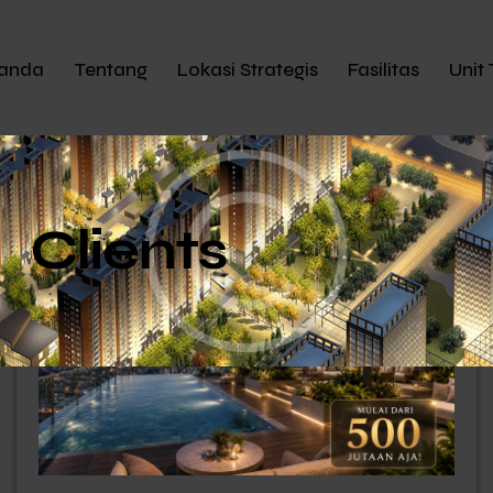
anda
Tentang
Lokasi Strategis
Fasilitas
Unit 
Clients