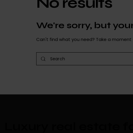
No results
We're sorry, but yo
Can't find what you need? Take a moment 
Luxury real estate f