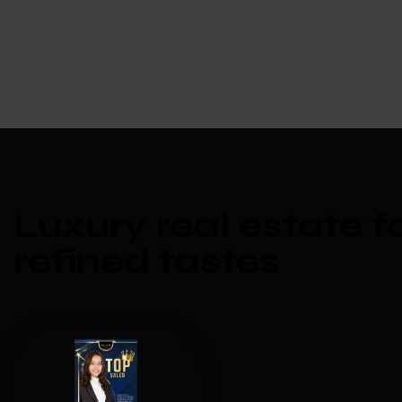
Luxury real estate f
refined tastes