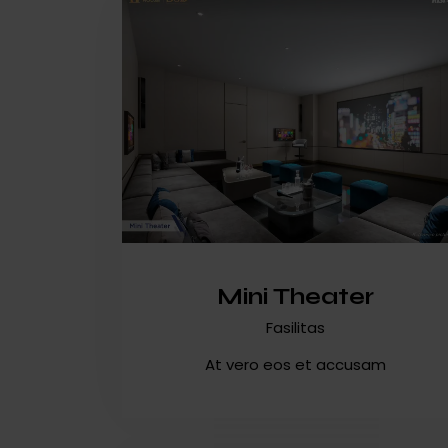
Mini Theater
Fasilitas
At vero eos et accusam