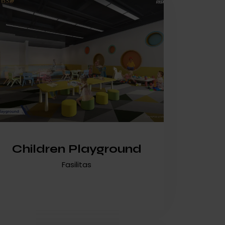
Children Playground
Fasilitas