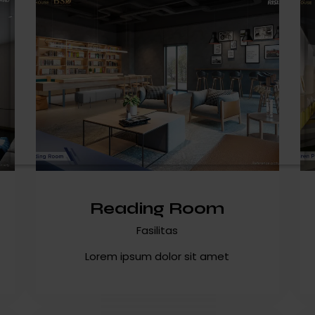
Reading Room
Fasilitas
Lorem ipsum dolor sit amet