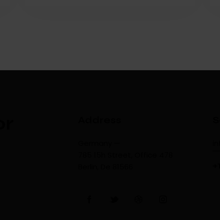
or
Address
S
Germany —
i
785 15h Street, Office 478
+
Berlin, De 81566