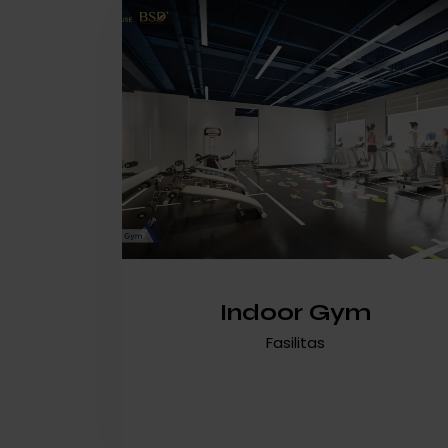
Indoor Gym
Fasilitas