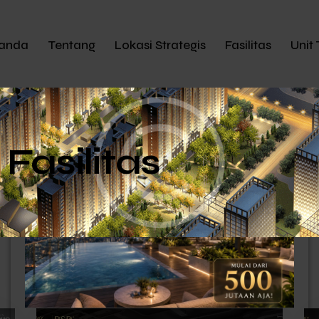
anda
Tentang
Lokasi Strategis
Fasilitas
Unit 
Fasilitas