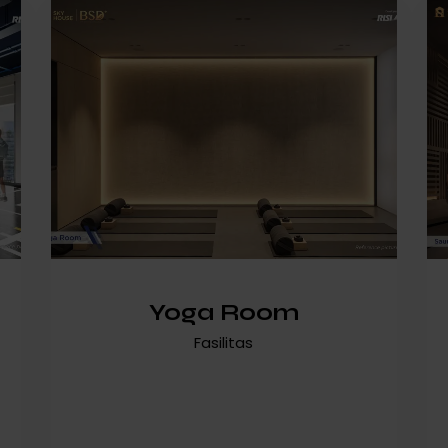
Yoga Room
Fasilitas