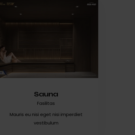
Sauna
Fasilitas
Mauris eu nisi eget nisi imperdiet
vestibulum